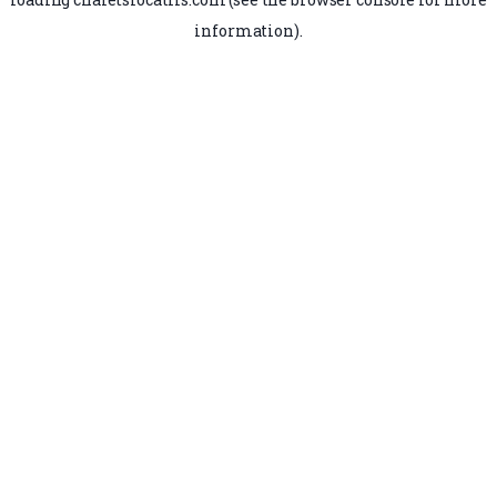
information).