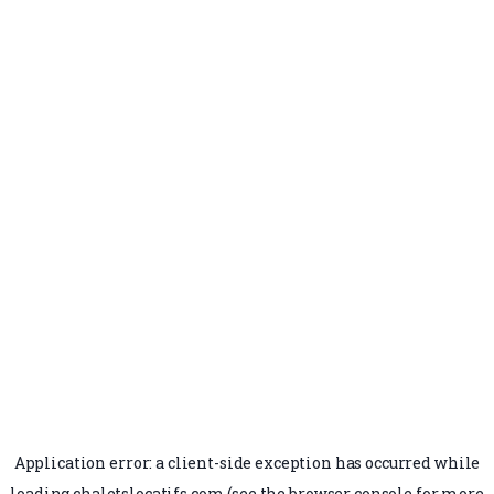
Application error: a
client
-side exception has occurred while
loading
chaletslocatifs.com
(see the
browser console
for more