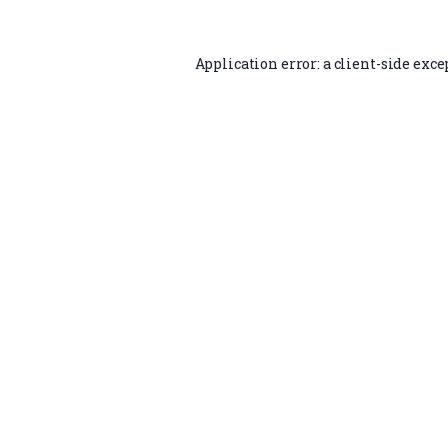
Application error: a
client
-side exce