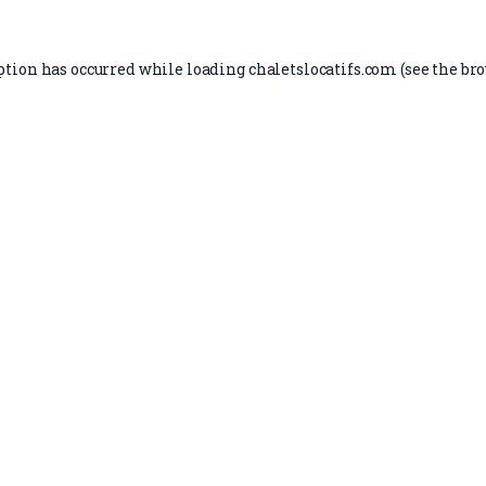
ption has occurred while loading
chaletslocatifs.com
(see the
bro