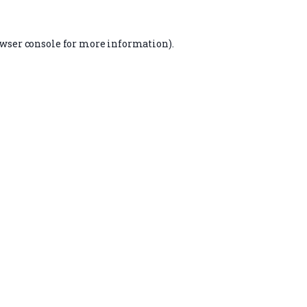
wser console
for more information).