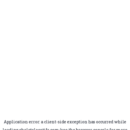
Application error: a
client
-side exception has occurred while
loading
chaletslocatifs.com
(see the
browser console
for more