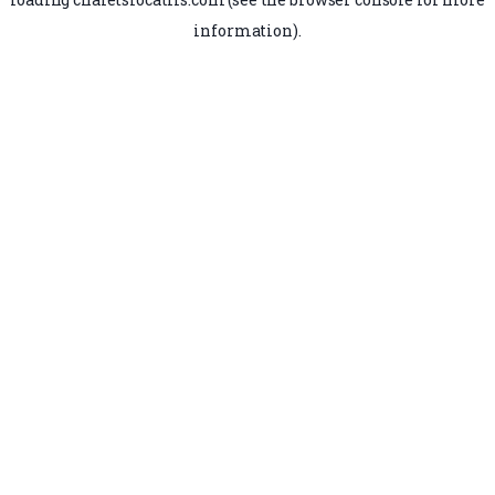
information).